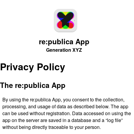
re:publica App
Generation XYZ
Privacy Policy
The re:publica App
By using the re:publica App, you consent to the collection,
processing, and usage of data as described below. The app
can be used without registration. Data accessed on using the
app on the server are saved in a database and a “log file”
without being directly traceable to your person.