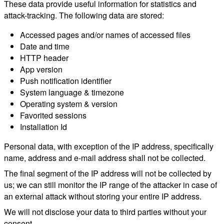
These data provide useful information for statistics and
attack-tracking. The following data are stored:
Accessed pages and/or names of accessed files
Date and time
HTTP header
App version
Push notification identifier
System language & timezone
Operating system & version
Favorited sessions
Installation Id
Personal data, with exception of the IP address, specifically
name, address and e-mail address shall not be collected.
The final segment of the IP address will not be collected by
us; we can still monitor the IP range of the attacker in case of
an external attack without storing your entire IP address.
We will not disclose your data to third parties without your
consent.