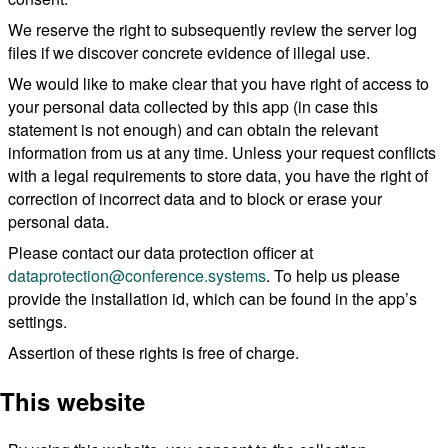
We reserve the right to subsequently review the server log
files if we discover concrete evidence of illegal use.
We would like to make clear that you have right of access to
your personal data collected by this app (in case this
statement is not enough) and can obtain the relevant
information from us at any time. Unless your request conflicts
with a legal requirements to store data, you have the right of
correction of incorrect data and to block or erase your
personal data.
Please contact our data protection officer at
dataprotection@conference.systems
. To help us please
provide the installation id, which can be found in the app’s
settings.
Assertion of these rights is free of charge.
This website