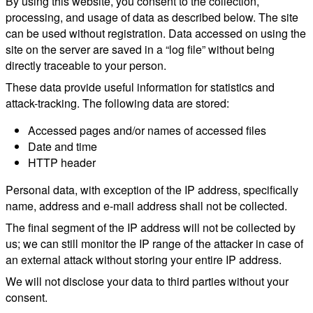
By using this website, you consent to the collection,
processing, and usage of data as described below. The site
can be used without registration. Data accessed on using the
site on the server are saved in a “log file” without being
directly traceable to your person.
These data provide useful information for statistics and
attack-tracking. The following data are stored:
Accessed pages and/or names of accessed files
Date and time
HTTP header
Personal data, with exception of the IP address, specifically
name, address and e-mail address shall not be collected.
The final segment of the IP address will not be collected by
us; we can still monitor the IP range of the attacker in case of
an external attack without storing your entire IP address.
We will not disclose your data to third parties without your
consent.